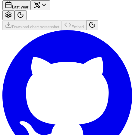
Last year
Download chart screenshot
Embed