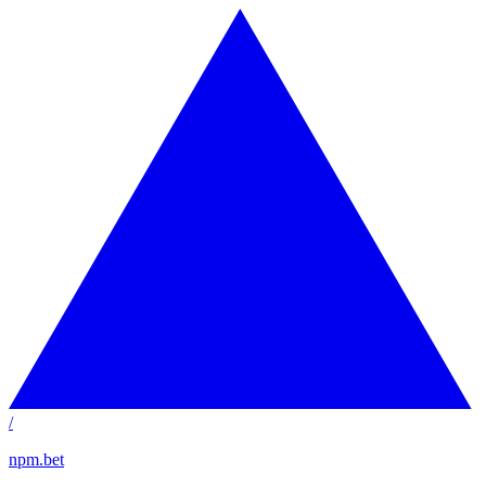
/
npm.bet